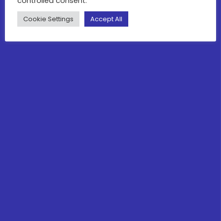
controlled consent.
Cookie Settings
Accept All