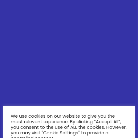
We use cookies on our website to give you the
most relevant experience. By clicking “Accept All”,
you consent to the use of ALL the cookies. However,
you may visit "Cookie Settings" to provide a