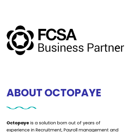
ABOUT OCTOPAYE
Octopaye
is a solution born out of years of
experience in Recruitment, Payroll management and