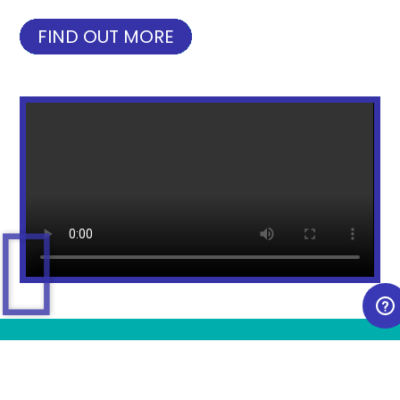
FIND OUT MORE
NEW PRODUCT