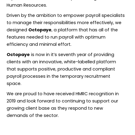
Human Resources.
Driven by the ambition to empower payroll specialists
to manage their responsibilities more effectively, we
designed
Octopaye
, a platform that has all of the
features needed to run payroll with optimum
efficiency and minimal effort.
Octopaye
is now in it’s seventh year of providing
clients with an innovative, white-labelled platform
that supports positive, productive and compliant
payroll processes in the temporary recruitment
space.
We are proud to have received HMRC recognition in
2019 and look forward to continuing to support our
growing client base as they respond to new
demands of the sector.