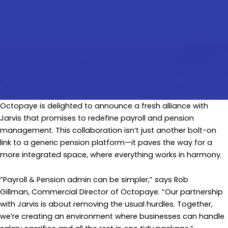
Octopaye is delighted to announce a fresh alliance with
Jarvis that promises to redefine payroll and pension
management. This collaboration isn’t just another bolt-on
link to a generic pension platform—it paves the way for a
more integrated space, where everything works in harmony.
“Payroll & Pension admin can be simpler,” says Rob
Gillman, Commercial Director of Octopaye. “Our partnership
with Jarvis is about removing the usual hurdles. Together,
we’re creating an environment where businesses can handle