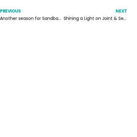
PREVIOUS
NEXT
Another season for Sandbach United Falcons under-17s
Shining a Light on Joint & Several Liability: How to Prove Supply Chain Tax Compliance in Real Time
SUBSCRIBE TO OUR
NEWSLETTER
Subscribe to our email list and never miss a
thing from Octopaye blog.