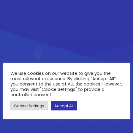
We use cookies on our website to give you the
most relevant experience. By clicking “Accept All”,
you consent to the use of ALL the cookies. However,
you may visit "Cookie Settings" to provide a
controlled consent.
Cookie Settings
Accept All