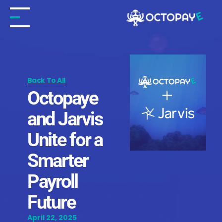
Skip
to
content
Back To All
Octopaye
and Jarvis
Unite for a
Smarter
Payroll
Future
April 22, 2025