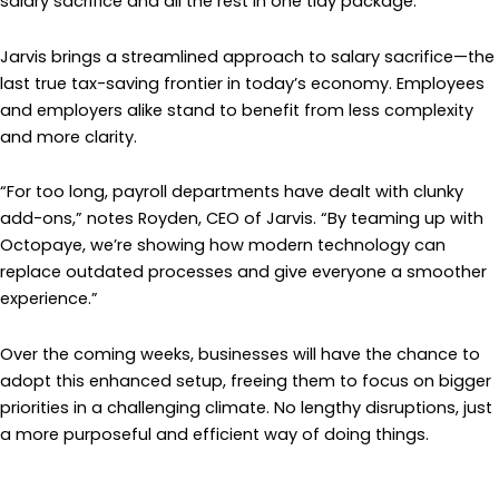
salary sacrifice and all the rest in one tidy package.”
Jarvis brings a streamlined approach to salary sacrifice—the
last true tax-saving frontier in today’s economy. Employees
and employers alike stand to benefit from less complexity
and more clarity.
“For too long, payroll departments have dealt with clunky
add-ons,” notes Royden, CEO of Jarvis. “By teaming up with
Octopaye, we’re showing how modern technology can
replace outdated processes and give everyone a smoother
experience.”
Over the coming weeks, businesses will have the chance to
adopt this enhanced setup, freeing them to focus on bigger
priorities in a challenging climate. No lengthy disruptions, just
a more purposeful and efficient way of doing things.