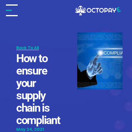
Skip
to
content
Back To All
How to
ensure
your
supply
chain is
compliant
May 24, 2021