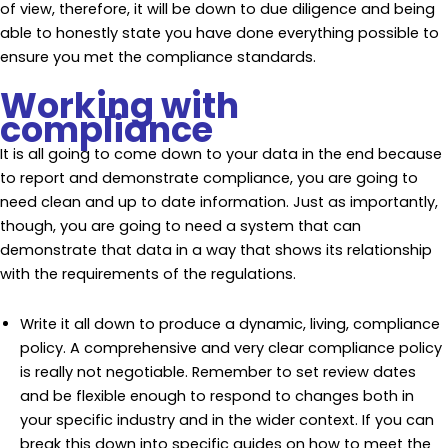
of view, therefore, it will be down to due diligence and being
able to honestly state you have done everything possible to
ensure you met the compliance standards.
Working with
compliance
It is all going to come down to your data in the end because
to report and demonstrate compliance, you are going to
need clean and up to date information. Just as importantly,
though, you are going to need a system that can
demonstrate that data in a way that shows its relationship
with the requirements of the regulations.
Write it all down to produce a dynamic, living, compliance
policy. A comprehensive and very clear compliance policy
is really not negotiable. Remember to set review dates
and be flexible enough to respond to changes both in
your specific industry and in the wider context. If you can
break this down into specific guides on how to meet the