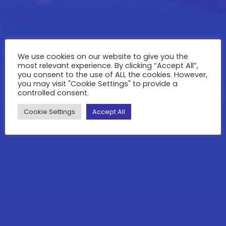
We use cookies on our website to give you the
most relevant experience. By clicking “Accept All”,
you consent to the use of ALL the cookies. However,
you may visit "Cookie Settings" to provide a
controlled consent.
Cookie Settings
Accept All