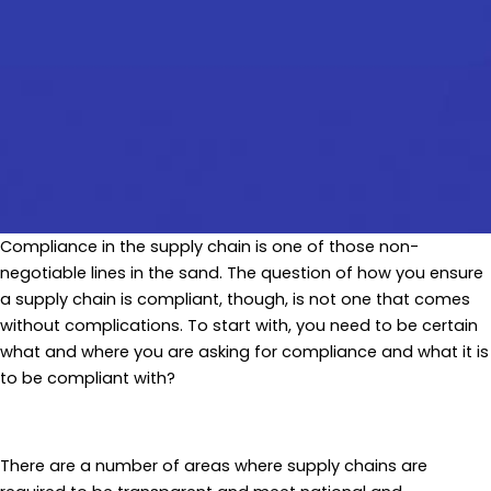
Compliance in the supply chain is one of those non-
negotiable lines in the sand. The question of how you ensure
a supply chain is compliant, though, is not one that comes
without complications. To start with, you need to be certain
what and where you are asking for compliance and what it is
to be compliant with?
There are a number of areas where supply chains are