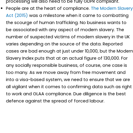
processing will also need to be fully GDPR compliant.
People are at the heart of compliance.
The Modern Slavery
Act (2015)
was a milestone when it came to combatting
the scourge of human trafficking. No business wants to
be associated with any aspect of modern slavery. The
number of suspected victims of modern slavery in the UK
varies depending on the source of the data. Reported
cases are bad enough at just under 10,000, but the Modern
Slavery Index puts that at an actual figure of 130,000. For
any socially responsible business, of course, one case is
too many. As we move away from free movement and
into a visa-based system, we need to ensure that we are
all vigilant when it comes to confirming data such as right
to work and GLAA compliance. Due diligence is the best
defence against the spread of forced labour.
We have built in the data compliance and reporting systems
you need wherever due diligence and supply chain