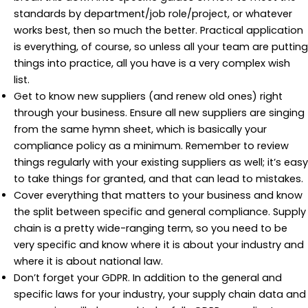
standards by department/job role/project, or whatever
works best, then so much the better. Practical application
is everything, of course, so unless all your team are putting
things into practice, all you have is a very complex wish
list.
Get to know new suppliers (and renew old ones) right
through your business. Ensure all new suppliers are singing
from the same hymn sheet, which is basically your
compliance policy as a minimum. Remember to review
things regularly with your existing suppliers as well; it’s easy
to take things for granted, and that can lead to mistakes.
Cover everything that matters to your business and know
the split between specific and general compliance. Supply
chain is a pretty wide-ranging term, so you need to be
very specific and know where it is about your industry and
where it is about national law.
Don’t forget your GDPR. In addition to the general and
specific laws for your industry, your supply chain data and