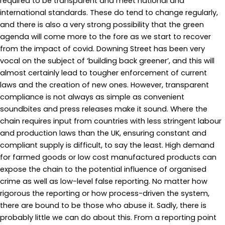
required to be transparent and meet national and
international standards. These do tend to change regularly,
and there is also a very strong possibility that the green
agenda will come more to the fore as we start to recover
from the impact of covid. Downing Street has been very
vocal on the subject of ‘building back greener’, and this will
almost certainly lead to tougher enforcement of current
laws and the creation of new ones. However, transparent
compliance is not always as simple as convenient
soundbites and press releases make it sound. Where the
chain requires input from countries with less stringent labour
and production laws than the UK, ensuring constant and
compliant supply is difficult, to say the least. High demand
for farmed goods or low cost manufactured products can
expose the chain to the potential influence of organised
crime as well as low-level false reporting. No matter how
rigorous the reporting or how process-driven the system,
there are bound to be those who abuse it. Sadly, there is
probably little we can do about this. From a reporting point